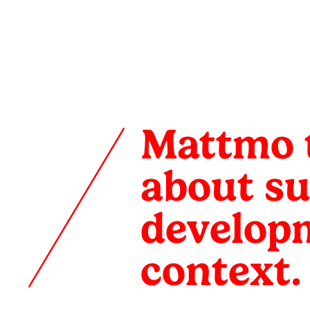
Mattmo
talks
Mattmo t
with
about su
Issa
developm
Diabaté
context.
about