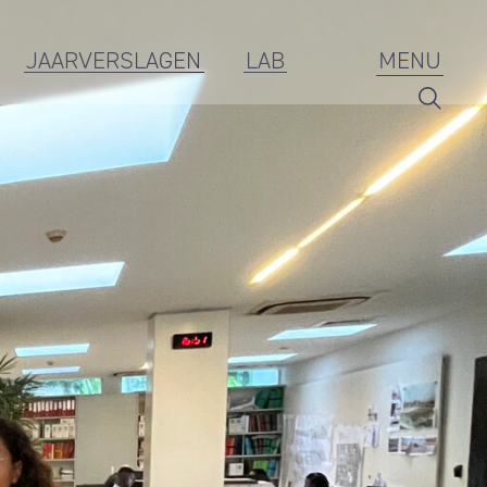
JAARVERSLAGEN
LAB
MENU
Branding
ESG
Jaarverslagen