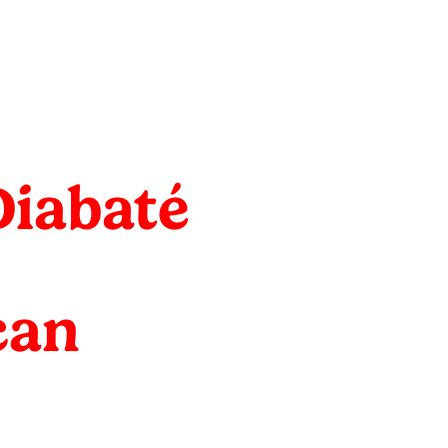
Diabaté
can