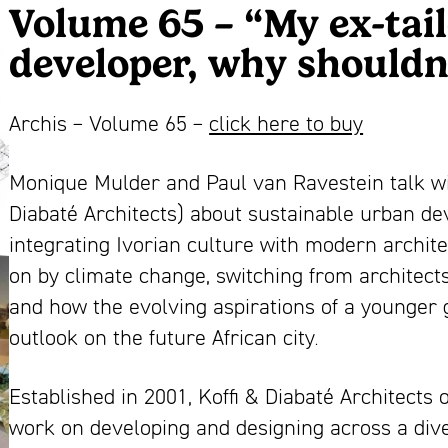
Volume 65 – “My ex-tail
developer, why shouldn’
Archis – Volume 65 –
click here to buy
Monique Mulder and Paul van Ravestein talk wit
Diabaté Architects) about sustainable urban de
integrating Ivorian culture with modern archit
on by climate change, switching from architect
and how the evolving aspirations of a younger 
outlook on the future African city.
Established in 2001, Koffi & Diabaté Architect
work on developing and designing across a diver