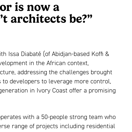
or is now a
t architects be?”
h Issa Diabaté (of Abidjan-based Koffi &
velopment in the African context,
ecture, addressing the challenges brought
s to developers to leverage more control,
generation in Ivory Coast offer a promising
s operates with a 50-people strong team who
se range of projects including residential