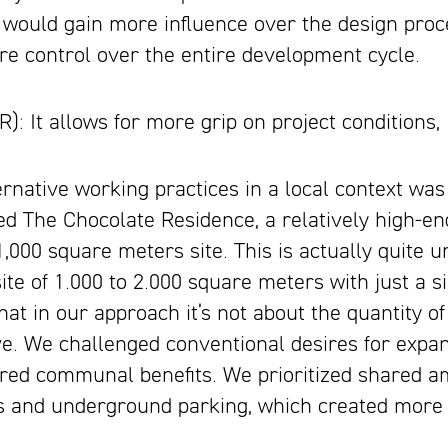
 would gain more influence over the design proc
re control over the entire development cycle.
 It allows for more grip on project conditions, 
rnative working practices in a local context was 
led The Chocolate Residence, a relatively high-
,000 square meters site. This is actually quite u
te of 1.000 to 2.000 square meters with just a sin
at in our approach it’s not about the quantity of 
ve. We challenged conventional desires for expa
red communal benefits. We prioritized shared ame
s and underground parking, which created mor