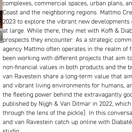
complexes, commercial spaces, urban plans, an
Coast and the neighboring regions. Mattmo Cre
2023 to explore the vibrant new developments c
at large. While there, they met with Koffi & Di
prospects they encounter. As a strategic comm
agency Mattmo often operates in the realm of fac
been working with different projects that aim t
non-financial values in both products and the b
van Ravestein share a long-term value that aim
and vibrant living environments for humans, an
the fleeting power behind the extravagantly g
published by Nijgh & Van Ditmar in 2022, whic
through the lens of the pickle). In this conver
and van Ravestein catch up online with Diabaté
studio.