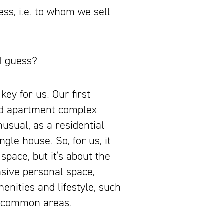
ess, i.e. to whom we
sell
I guess?
key for us. Our first
end apartment complex
nusual, as a residential
gle house. So, for us, it
space, but it’s about the
nsive personal space,
nities and lifestyle, such
e common areas.