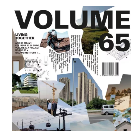
sustainable
urban
development
in the
African
context.