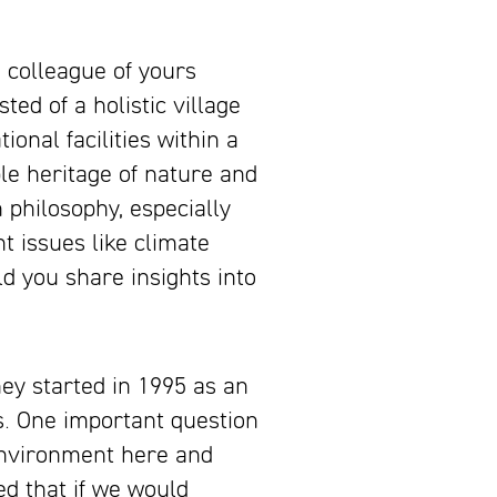
 colleague of yours
ted of a holistic village
onal facilities within a
ble heritage of nature and
 philosophy, especially
t issues like climate
d you share insights into
ey started in 1995 as an
s. One important question
environment here and
ed that if we would