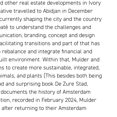
d other real estate developments in Ivory
ative travelled to Abidjan in December
urrently shaping the city and the country
abaté to understand the challenges and
unication, branding, concept and design
ilitating transitions and part of that has
o rebalance and integrate financial and
uilt environment. Within that, Mulder and
s to create more sustainable, integrated,
imals, and plants (This besides both being
ood and surprising book
De Zure Stad,
h documents the history of Amsterdam
sation, recorded in February 2024, Mulder
 after returning to their Amsterdam