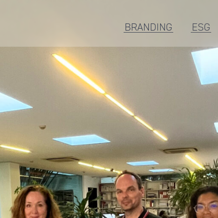
BRANDING
ESG