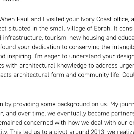
 Paul and I visited your Ivory Coast office, a
t situated in the small village of Ebrah. It consis
infrastructure, tourism, new housing and educati
 found your dedication to conserving the intangi
and inspiring. I’m eager to understand your design
s with architectural knowledge to address urgen
acts architectural form and community life. Coul
gin by providing some background on us. My journ
r, and over time, we eventually became partner
 remained concerned with how we deal with our 
ity. This led us to a pivot around 2013: we realiz