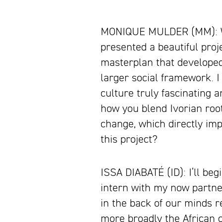
MONIQUE MULDER (MM): When
presented a beautiful projec
masterplan that developed 
larger social framework. I
culture truly fascinating 
how you blend Ivorian root
change, which directly imp
this project?
ISSA DIABATÉ (ID): I’ll be
intern with my now partne
in the back of our minds
more broadly the African c