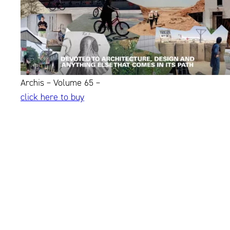
Archis – Volume 65 –
click here to buy