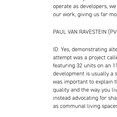
operate as developers, we
our work, giving us far mo
PAUL VAN RAVESTEIN (PVR):
ID: Yes, demonstrating alte
attempt was a project cal
featuring 32 units on an 11
development is usually a si
was important to explain th
quality and the way you li
instead advocating for sha
as communal living space