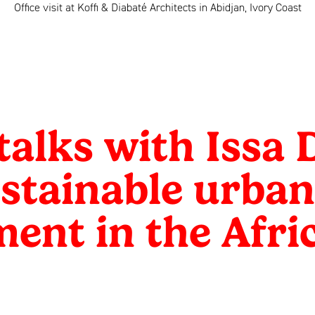
Office visit at Koffi & Diabaté Architects in Abidjan, Ivory Coast
alks with Issa 
stainable urban
ent in the Afri