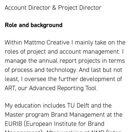
Account Director & Project Director
Role and background
Within Mattmo Creative I mainly take on the
roles of project and account management. I
manage the annual report projects in terms
of process and technology. And last but not
least, I oversee the further development of
ART, our Advanced Reporting Tool.
My education includes TU Delft and the
Master program Brand Management at the
EURIB (European Institute for Brand