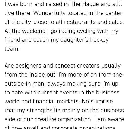
I was born and raised in The Hague and still
live there. Wonderfully located in the center
of the city, close to all restaurants and cafes.
At the weekend I go racing cycling with my
friend and coach my daughter’s hockey
team.
Are designers and concept creators usually
from the inside out; I’m more of an from-the-
outside-in man, always making sure I’m up
to date with current events in the business
world and financial markets. No surprise
that my strengths lie mainly on the business
side of our creative organization. I am aware
of how small and corporate organizations