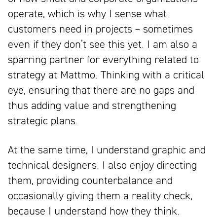
operate, which is why I sense what
customers need in projects – sometimes
even if they don’t see this yet. I am also a
sparring partner for everything related to
strategy at Mattmo. Thinking with a critical
eye, ensuring that there are no gaps and
thus adding value and strengthening
strategic plans.
At the same time, I understand graphic and
technical designers. I also enjoy directing
them, providing counterbalance and
occasionally giving them a reality check,
because I understand how they think.