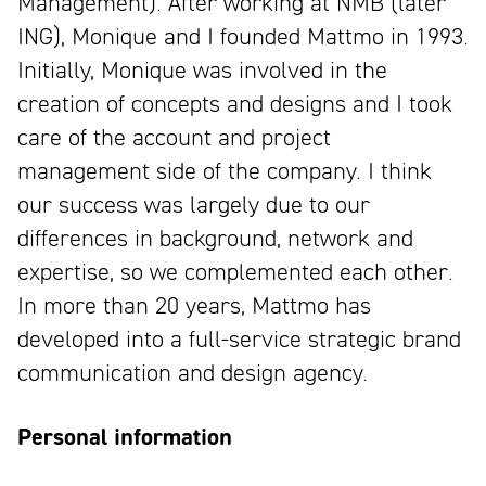
Management). After working at NMB (later
ING), Monique and I founded Mattmo in 1993.
Initially, Monique was involved in the
creation of concepts and designs and I took
care of the account and project
management side of the company. I think
our success was largely due to our
differences in background, network and
expertise, so we complemented each other.
In more than 20 years, Mattmo has
developed into a full-service strategic brand
communication and design agency.
Personal information