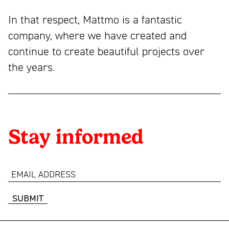
In that respect, Mattmo is a fantastic
company, where we have created and
continue to create beautiful projects over
the years.
Stay informed
email
address