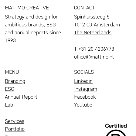
MATTMO CREATIVE
CONTACT
Strategy and design for
Spinhuissteeg 5
ambitious brands, ESG
1012 CJ Amsterdam
and annual reports since
The Netherlands
1993
T +31 20 4206773
office@mattmo.nl
MENU
SOCIALS
Branding
Linkedin
ESG
Instagram
Annual Report
Facebook
Lab
Youtube
Services
Portfolio