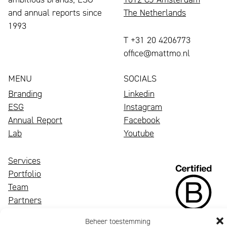
and annual reports since
The Netherlands
1993
T +31 20 4206773
office@mattmo.nl
MENU
SOCIALS
Branding
Linkedin
ESG
Instagram
Annual Report
Facebook
Lab
Youtube
Services
Portfolio
Team
Partners
News
Beheer toestemming
Contact