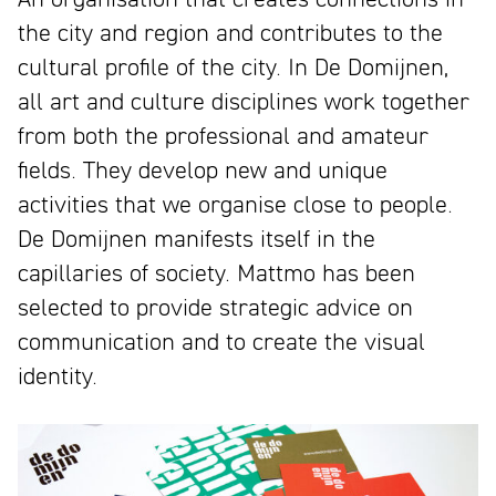
the city and region and contributes to the
cultural profile of the city. In De Domijnen,
all art and culture disciplines work together
from both the professional and amateur
fields. They develop new and unique
activities that we organise close to people.
De Domijnen manifests itself in the
capillaries of society. Mattmo has been
selected to provide strategic advice on
communication and to create the visual
identity.