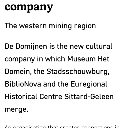
mooi
company
Partners
ontwerp
News
The western mining region
Contact
Linkedin
De Domijnen is the new cultural
Instagram
Facebook
company in which Museum Het
Youtube
Domein, the Stadsschouwburg,
NL
EN
BiblioNova and the Euregional
Historical Centre Sittard-Geleen
merge.
An organisation that creates connections in