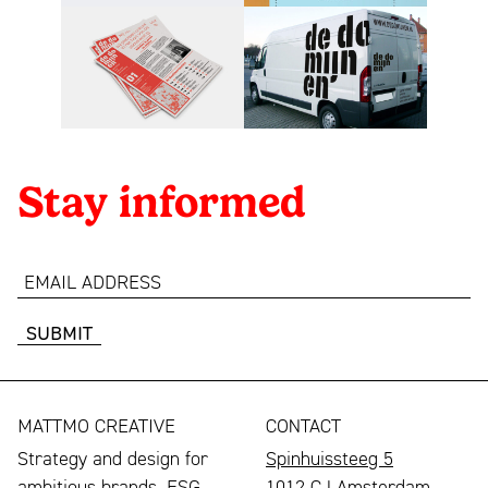
Stay informed
email
address
MATTMO CREATIVE
CONTACT
Strategy and design for
Spinhuissteeg 5
ambitious brands, ESG
1012 CJ Amsterdam